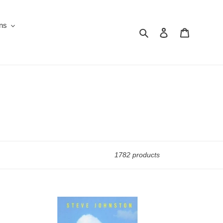
ons
Search
Log in
Cart
1782 products
50
Ways