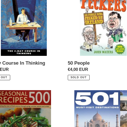
t
e
i
ng
o
n
:
y Course In Thinking
50 People
ar
 EUR
Regular
€4,00 EUR
price
 OUT
SOLD OUT
501
nal
Destinations
es