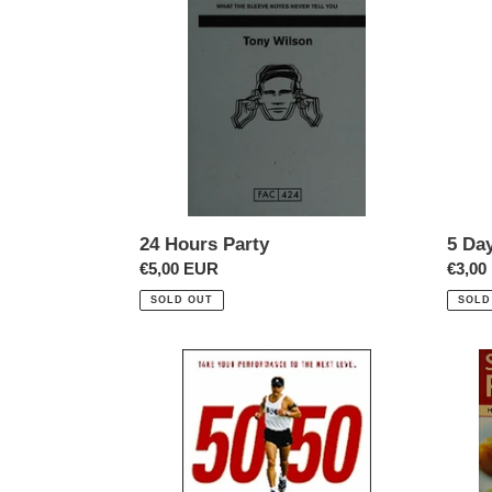
Party
Cours
In
Thinki
24 Hours Party
5 Da
Regular
€5,00 EUR
Regul
€3,00
price
price
SOLD OUT
SOLD
50/50
500
Seaso
Recip