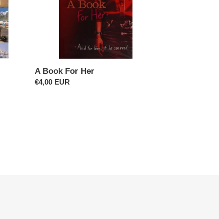
A Book For Her
Regular
€4,00 EUR
price