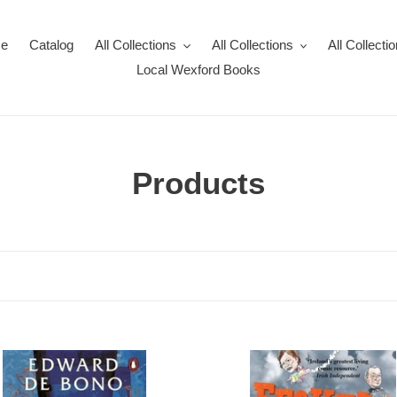
e
Catalog
All Collections
All Collections
All Collecti
Local Wexford Books
C
Products
o
l
l
e
c
50
People