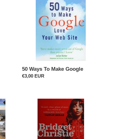
To
Make
Google
50 Ways To Make Google
Regular
€3,00 EUR
price
A
Book
For
Her