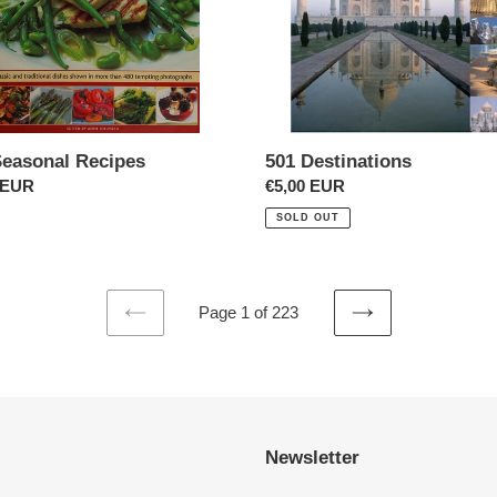
Seasonal Recipes
501 Destinations
ar
 EUR
Regular
€5,00 EUR
price
SOLD OUT
Page 1 of 223
PREVIOUS
NEXT
PAGE
PAGE
Newsletter