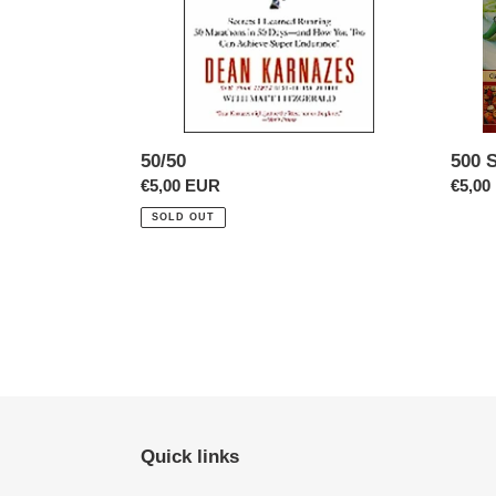
50/50
500 
Regular
€5,00 EUR
Regul
€5,00
price
price
SOLD OUT
Quick links