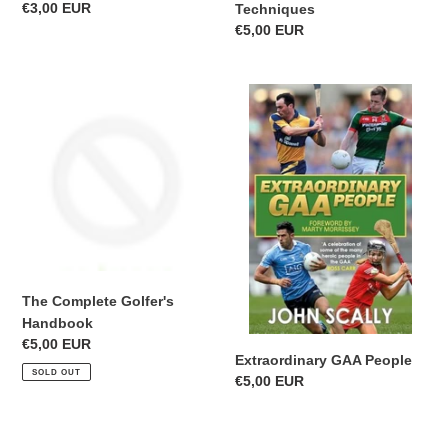
Regular
€3,00 EUR
Techniques
price
Regular
€5,00 EUR
price
The
Extraordinary
Complete
GAA
Golfer's
People
Handbook
The Complete Golfer's
Handbook
Regular
€5,00 EUR
Extraordinary GAA People
price
SOLD OUT
Regular
€5,00 EUR
price