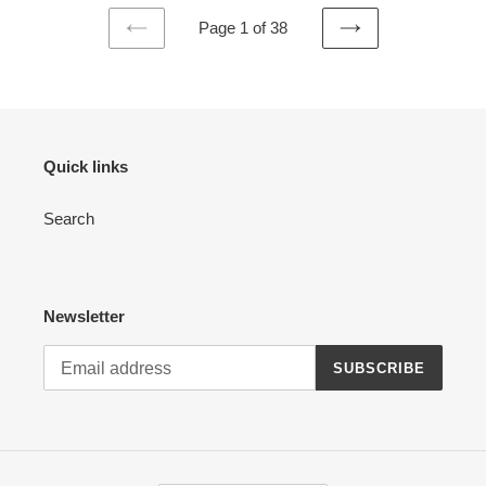
Page 1 of 38
PREVIOUS
NEXT
PAGE
PAGE
Quick links
Search
Newsletter
SUBSCRIBE