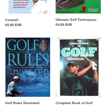
Ultimate Golf Techniques
Commit!
Regular
€4,00 EUR
Regular
€0,00 EUR
price
price
Golf
Complete
Rules
Book
Illustrated
of
Golf
Techniques
Golf Rules Illustrated
Complete Book of Golf