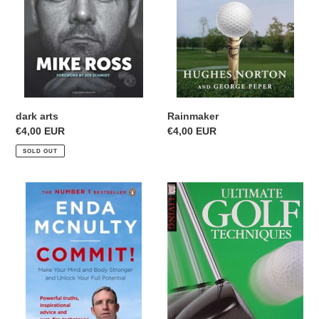
i
o
n
:
Rainmaker
dark arts
Regular
€4,00 EUR
Regular
€4,00 EUR
price
price
SOLD OUT
Commit!
Ultimate
Golf
Techniques