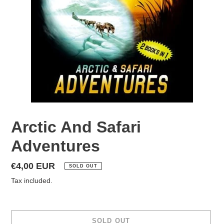
Arctic And Safari
Adventures
Regular
€4,00 EUR
SOLD OUT
price
Tax included.
SOLD OUT