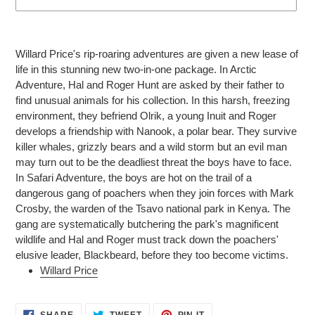
Adding
product
Willard Price's rip-roaring adventures are given a new lease of
to
life in this stunning new two-in-one package. In Arctic
your
Adventure, Hal and Roger Hunt are asked by their father to
cart
find unusual animals for his collection. In this harsh, freezing
environment, they befriend Olrik, a young Inuit and Roger
develops a friendship with Nanook, a polar bear. They survive
killer whales, grizzly bears and a wild storm but an evil man
may turn out to be the deadliest threat the boys have to face.
In Safari Adventure, the boys are hot on the trail of a
dangerous gang of poachers when they join forces with Mark
Crosby, the warden of the Tsavo national park in Kenya. The
gang are systematically butchering the park's magnificent
wildlife and Hal and Roger must track down the poachers'
elusive leader, Blackbeard, before they too become victims.
Willard Price
SHARE
TWEET
PIN