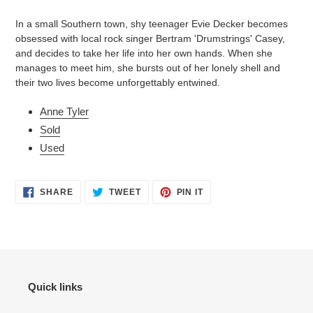
product
to
In a small Southern town, shy teenager Evie Decker becomes
your
obsessed with local rock singer Bertram 'Drumstrings' Casey,
cart
and decides to take her life into her own hands. When she
manages to meet him, she bursts out of her lonely shell and
their two lives become unforgettably entwined.
Anne Tyler
Sold
Used
SHARE
TWEET
PIN
SHARE
TWEET
PIN IT
ON
ON
ON
FACEBOOK
TWITTER
PINTEREST
Quick links