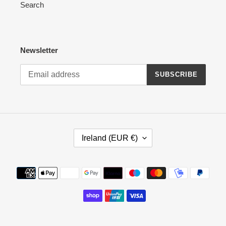
Search
Newsletter
SUBSCRIBE
C
Ireland (EUR €)
O
U
N
Payment
T
methods
R
Y
/
R