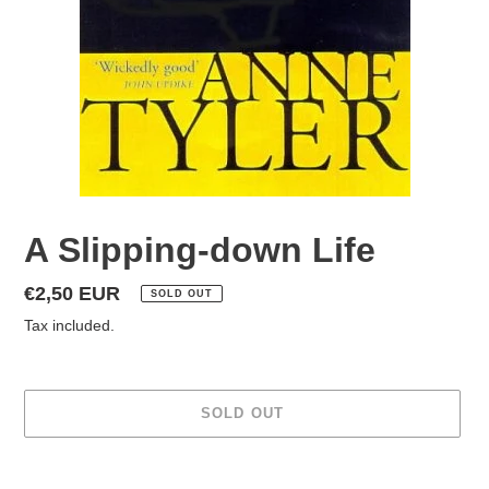
A Slipping-down Life
Regular
€2,50 EUR
SOLD OUT
price
Tax included.
SOLD OUT
Adding