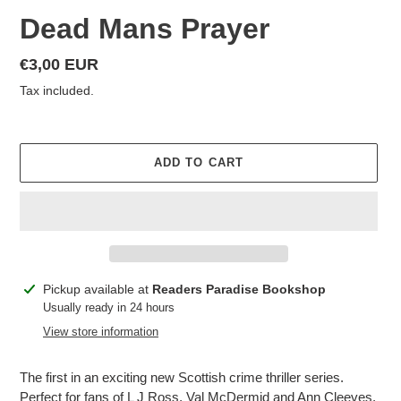
Dead Mans Prayer
Regular
€3,00 EUR
price
Tax included.
ADD TO CART
Adding
Pickup available at
Readers Paradise Bookshop
product
Usually ready in 24 hours
to
View store information
your
cart
The first in an exciting new Scottish crime thriller series.
Perfect for fans of L J Ross, Val McDermid and Ann Cleeves.