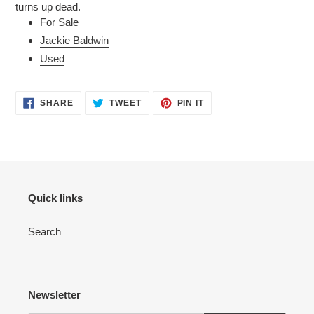
turns up dead.
For Sale
Jackie Baldwin
Used
SHARE
TWEET
PIN
SHARE
TWEET
PIN IT
ON
ON
ON
FACEBOOK
TWITTER
PINTEREST
Quick links
Search
Newsletter