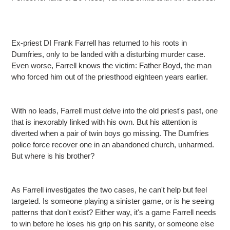
Ex-priest DI Frank Farrell has returned to his roots in
Dumfries, only to be landed with a disturbing murder case.
Even worse, Farrell knows the victim: Father Boyd, the man
who forced him out of the priesthood eighteen years earlier.
With no leads, Farrell must delve into the old priest's past, one
that is inexorably linked with his own. But his attention is
diverted when a pair of twin boys go missing. The Dumfries
police force recover one in an abandoned church, unharmed.
But where is his brother?
As Farrell investigates the two cases, he can't help but feel
targeted. Is someone playing a sinister game, or is he seeing
patterns that don't exist? Either way, it's a game Farrell needs
to win before he loses his grip on his sanity, or someone else