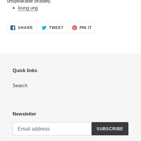
unspeakable brutality.
loung ung
SHARE
TWEET
PIN
SHARE
TWEET
PIN IT
ON
ON
ON
FACEBOOK
TWITTER
PINTEREST
Quick links
Search
Newsletter
SUBSCRIBE