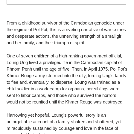
Adding
product
From a childhood survivor of the Camdodian genocide under
to
the regime of Pol Pot, this is a riveting narrative of war crimes
your
and desperate actions, the unnerving strength of a small girl
cart
and her family, and their triumph of spirit.
One of seven children of a high-ranking government official,
Loung Ung lived a privileged life in the Cambodian capital of
Phnom Penh until the age of five. Then, in April 1975, Pol Pot's
Khmer Rouge army stormed into the city, forcing Ung's family
to flee and, eventually, to disperse. Loung was trained as a
child soldier in a work camp for orphans, her siblings were
sent to labor camps, and those who survived the horrors
would not be reunited until the Khmer Rouge was destroyed.
Harrowing yet hopeful, Loung's powerful story is an
unforgettable account of a family shaken and shattered, yet
miraculously sustained by courage and love in the face of