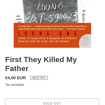
First They Killed My
Father
Regular
€4,00 EUR
SOLD OUT
price
Tax included.
SOLD OUT