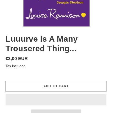
Luuurve Is A Many
Trousered Thing...
Regular
€3,00 EUR
price
Tax included.
ADD TO CART