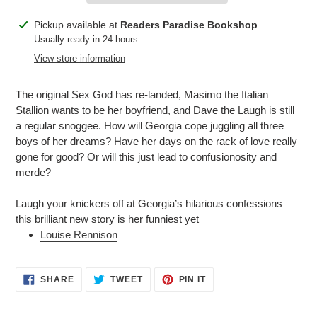
Adding
Pickup available at
Readers Paradise Bookshop
product
Usually ready in 24 hours
to
View store information
your
cart
The original Sex God has re-landed, Masimo the Italian
Stallion wants to be her boyfriend, and Dave the Laugh is still
a regular snoggee. How will Georgia cope juggling all three
boys of her dreams? Have her days on the rack of love really
gone for good? Or will this just lead to confusionosity and
merde?
Laugh your knickers off at Georgia’s hilarious confessions –
this brilliant new story is her funniest yet
Louise Rennison
SHARE
TWEET
PIN
SHARE
TWEET
PIN IT
ON
ON
ON
FACEBOOK
TWITTER
PINTEREST