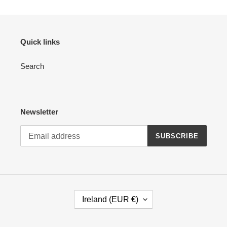
Quick links
Search
Newsletter
SUBSCRIBE
C
Ireland (EUR €)
O
U
N