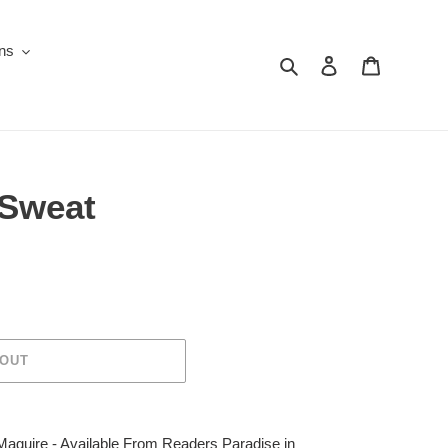
ons
Search
Log in
Cart
 Sweat
 OUT
aguire - Available From Readers Paradise in