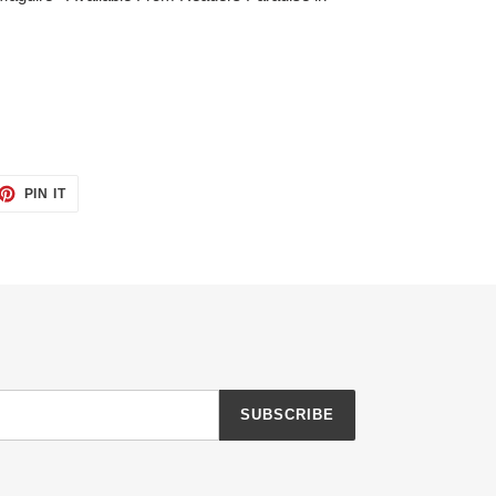
ET
PIN
PIN IT
ON
TTER
PINTEREST
SUBSCRIBE