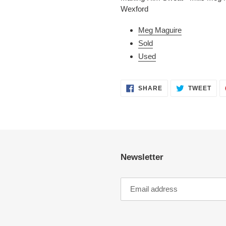
to
Wexford
your
cart
Meg Maguire
Sold
Used
SHARE
TWE
SHARE
TWEET
ON
ON
FACEBOOK
TWI
Newsletter