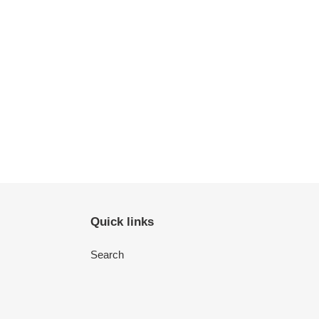
Quick links
Search