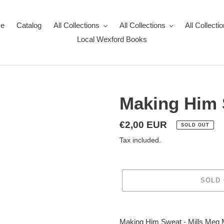
e
Catalog
All Collections
All Collections
All Collecti
Local Wexford Books
Making Him
Regular
€2,00 EUR
SOLD OUT
price
Tax included.
SOLD
Adding
product
Making Him Sweat - Mills Meg M