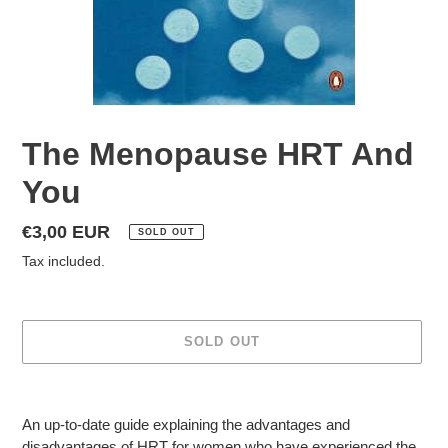
The Menopause HRT And
You
Regular
€3,00 EUR
SOLD OUT
price
Tax included.
SOLD OUT
Adding
product
An up-to-date guide explaining the advantages and
to
disadvantages of HRT for women who have experienced the