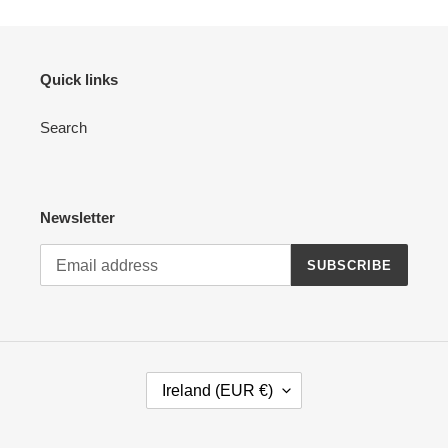
Quick links
Search
Newsletter
SUBSCRIBE
C
Ireland (EUR €)
O
U
N