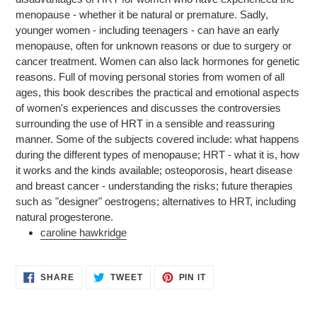
your
menopause - whether it be natural or premature. Sadly,
cart
younger women - including teenagers - can have an early
menopause, often for unknown reasons or due to surgery or
cancer treatment. Women can also lack hormones for genetic
reasons. Full of moving personal stories from women of all
ages, this book describes the practical and emotional aspects
of women's experiences and discusses the controversies
surrounding the use of HRT in a sensible and reassuring
manner. Some of the subjects covered include: what happens
during the different types of menopause; HRT - what it is, how
it works and the kinds available; osteoporosis, heart disease
and breast cancer - understanding the risks; future therapies
such as "designer" oestrogens; alternatives to HRT, including
natural progesterone.
caroline hawkridge
SHARE
TWEET
PIN
SHARE
TWEET
PIN IT
ON
ON
ON
FACEBOOK
TWITTER
PINTEREST