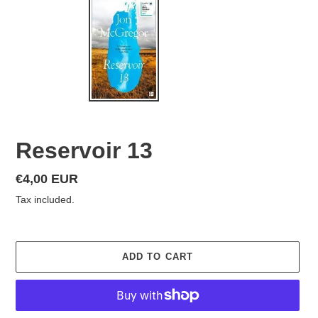
Reservoir 13
Regular
€4,00 EUR
price
Tax included.
ADD TO CART