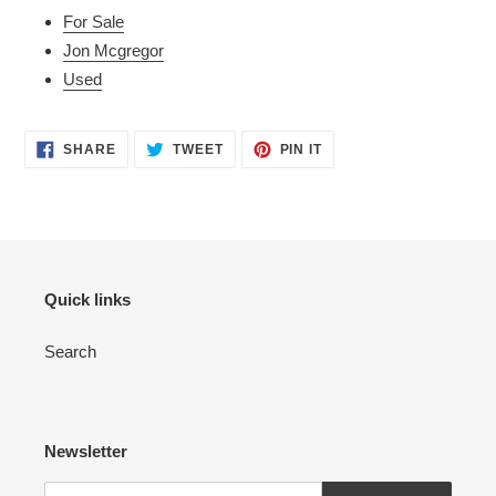
For Sale
Jon Mcgregor
Used
SHARE
TWEET
PIN
SHARE
TWEET
PIN IT
ON
ON
ON
FACEBOOK
TWITTER
PINTEREST
Quick links
Search
Newsletter