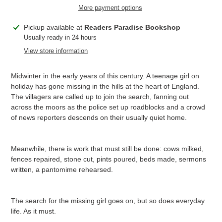
More payment options
Adding
Pickup available at
Readers Paradise Bookshop
product
Usually ready in 24 hours
to
View store information
your
cart
Midwinter in the early years of this century. A teenage girl on
holiday has gone missing in the hills at the heart of England.
The villagers are called up to join the search, fanning out
across the moors as the police set up roadblocks and a crowd
of news reporters descends on their usually quiet home.
Meanwhile, there is work that must still be done: cows milked,
fences repaired, stone cut, pints poured, beds made, sermons
written, a pantomime rehearsed.
The search for the missing girl goes on, but so does everyday
life. As it must.