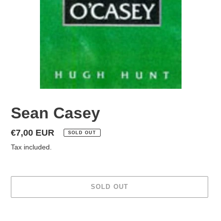
Sean Casey
Regular
€7,00 EUR
SOLD OUT
price
Tax included.
SOLD OUT
Adding