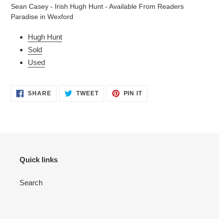
product
Sean Casey - Irish Hugh Hunt - Available From Readers
to
Paradise in Wexford
your
cart
Hugh Hunt
Sold
Used
SHARE
TWEET
PIN
SHARE
TWEET
PIN IT
ON
ON
ON
FACEBOOK
TWITTER
PINTEREST
Quick links
Search