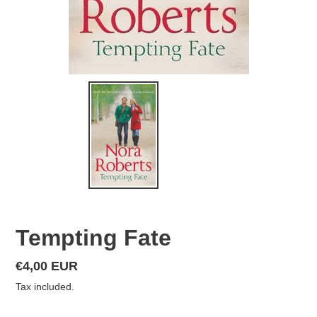
Tempting Fate
Regular
€4,00 EUR
price
Tax included.