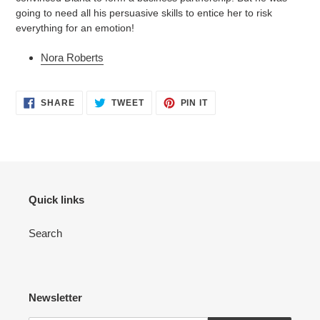
going to need all his persuasive skills to entice her to risk
everything for an emotion!
Nora Roberts
SHARE
TWEET
PIN
SHARE
TWEET
PIN IT
ON
ON
ON
FACEBOOK
TWITTER
PINTEREST
Quick links
Search
Newsletter