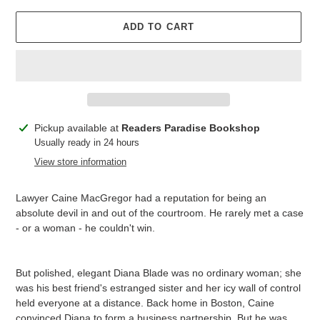
ADD TO CART
Adding
Pickup available at
Readers Paradise Bookshop
product
Usually ready in 24 hours
to
View store information
your
cart
Lawyer Caine MacGregor had a reputation for being an
absolute devil in and out of the courtroom. He rarely met a case
- or a woman - he couldn't win.
But polished, elegant Diana Blade was no ordinary woman; she
was his best friend's estranged sister and her icy wall of control
held everyone at a distance. Back home in Boston, Caine
convinced Diana to form a business partnership. But he was