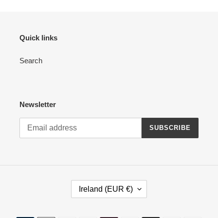
Quick links
Search
Newsletter
SUBSCRIBE
C
Ireland (EUR €)
O
U
N
Payment