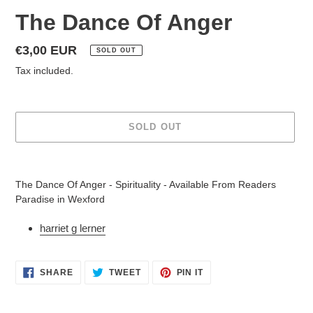
The Dance Of Anger
Regular
€3,00 EUR
SOLD OUT
price
Tax included.
SOLD OUT
Adding
product
The Dance Of Anger - Spirituality - Available From Readers
to
Paradise in Wexford
your
cart
harriet g lerner
SHARE
TWEET
PIN
SHARE
TWEET
PIN IT
ON
ON
ON
FACEBOOK
TWITTER
PINTEREST