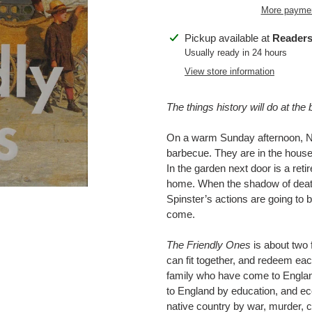
More paymen
Adding
Pickup available at
Readers
product
Usually ready in 24 hours
to
View store information
your
cart
The things history will do at the 
On a warm Sunday afternoon, Naz
barbecue. They are in the house in
In the garden next door is a reti
home. When the shadow of death
Spinster’s actions are going to b
come.
The Friendly Ones
is about two f
can fit together, and redeem eac
family who have come to England 
to England by education, and eco
native country by war, murder, c