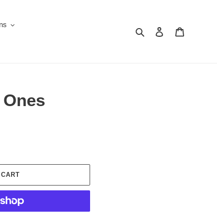
ons
Search
Log in
Cart
y Ones
 CART