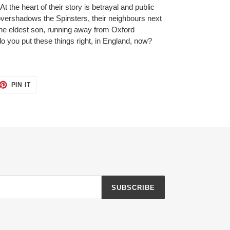
 the heart of their story is betrayal and public
vershadows the Spinsters, their neighbours next
, the eldest son, running away from Oxford
o you put these things right, in England, now?
ET
PIN
PIN IT
ON
TTER
PINTEREST
SUBSCRIBE