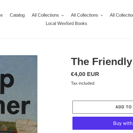
e
Catalog
All Collections
All Collections
All Collecti
Local Wexford Books
The Friendl
Regular
€4,00 EUR
price
Tax included.
ADD TO