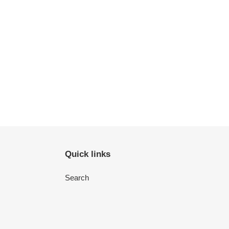
Quick links
Search