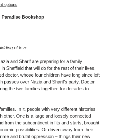
t options
 Paradise Bookshop
bidding of love
ia and Sharif are preparing for a family
 Sheffield that will do for the rest of their lives.
red doctor, whose four children have long since left
 passes over Nazia and Sharif’s party, Doctor
ring the two families together, for decades to
amilies. In it, people with very different histories
h other. One is a large and loosely connected
from the subcontinent in fits and starts, brought
nomic possibilities. Or driven away from their
rime and brutal oppression – things their new