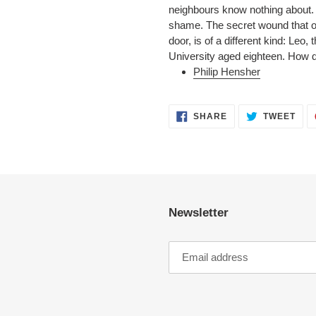
neighbours know nothing about. At
shame. The secret wound that o
door, is of a different kind: Leo
University aged eighteen. How d
Philip Hensher
SHARE
TWE
SHARE
TWEET
ON
ON
FACEBOOK
TWI
Newsletter