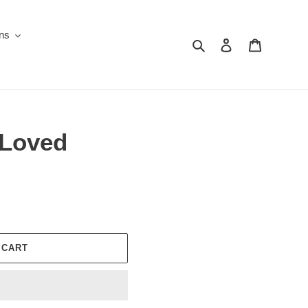
ons
Search
Log in
Cart
 Loved
 CART