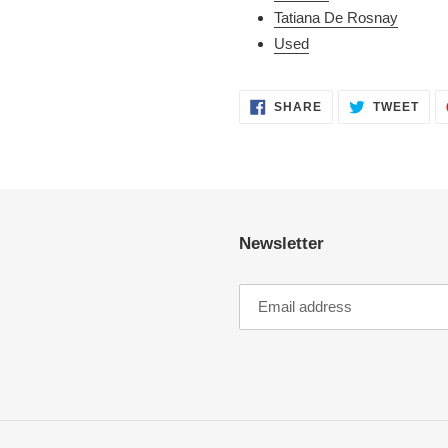
Tatiana De Rosnay
Used
SHARE
TWE
SHARE
TWEET
ON
ON
FACEBOOK
TWI
Newsletter