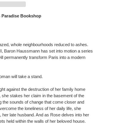
 Paradise Bookshop
razed, whole neighbourhoods reduced to ashes.
II, Baron Haussmann has set into motion a series
will permanently transform Paris into a modern
woman will take a stand.
ght against the destruction of her family home
e, she stakes her claim in the basement of the
ng the sounds of change that come closer and
vercome the loneliness of her daily life, she
d, her late husband. And as Rose delves into her
ts held within the walls of her beloved house.