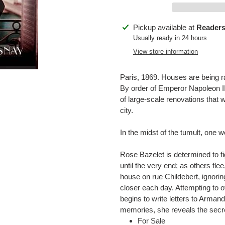
Adding
Pickup available at
Readers
product
Usually ready in 24 hours
to
View store information
your
cart
Paris, 1869. Houses are being 
By order of Emperor Napoleon I
of large-scale renovations that 
city.
In the midst of the tumult, one 
Rose Bazelet is determined to fi
until the very end; as others fle
house on rue Childebert, ignori
closer each day. Attempting to o
begins to write letters to Arman
memories, she reveals the secre
For Sale