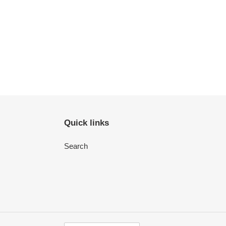
Quick links
Search