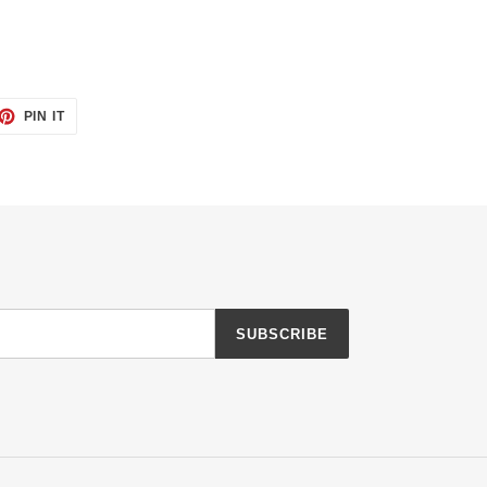
ET
PIN
PIN IT
ON
TTER
PINTEREST
SUBSCRIBE