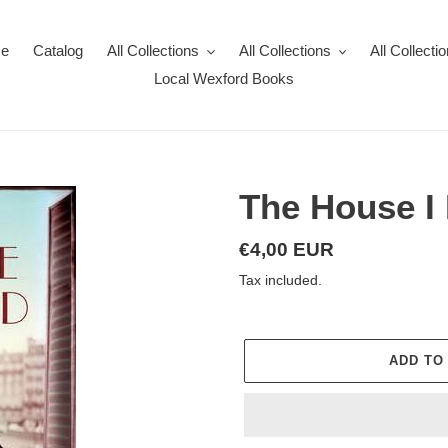
e
Catalog
All Collections
All Collections
All Collecti
Local Wexford Books
The House I
Regular
€4,00 EUR
price
Tax included.
ADD TO