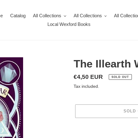
e
Catalog
All Collections
All Collections
All Collecti
Local Wexford Books
The Illearth
Regular
€4,50 EUR
SOLD OUT
price
Tax included.
SOLD
Adding
product