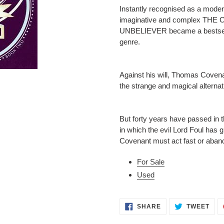
to
Instantly recognised as a moder
your
imaginative and complex T
cart
UNBELIEVER became a bestselli
genre.
Against his will, Thomas Covenan
the strange and magical alterna
But forty years have passed in t
in which the evil Lord Foul has 
Covenant must act fast or aband
For Sale
Used
SHARE
TWE
SHARE
TWEET
ON
ON
FACEBOOK
TWI