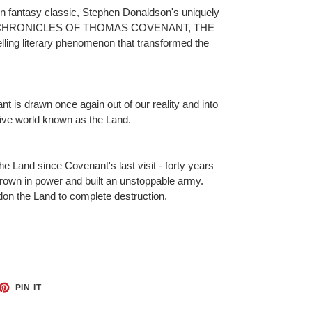
n fantasy classic, Stephen Donaldson's uniquely
HE CHRONICLES OF THOMAS COVENANT, THE
ng literary phenomenon that transformed the
t is drawn once again out of our reality and into
tive world known as the Land.
he Land since Covenant's last visit - forty years
grown in power and built an unstoppable army.
on the Land to complete destruction.
ET
PIN
PIN IT
ON
TTER
PINTEREST