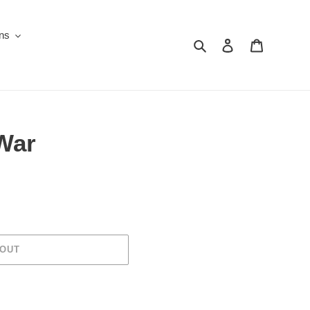
ons
Search
Log in
Cart
 War
 OUT