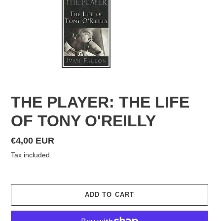
THE PLAYER: THE LIFE
OF TONY O'REILLY
Regular
€4,00 EUR
price
Tax included.
ADD TO CART