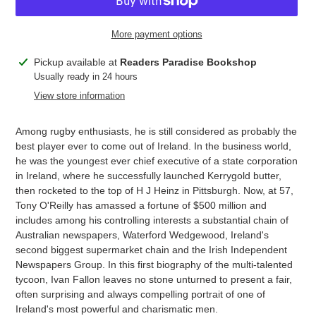
More payment options
Adding
Pickup available at
Readers Paradise Bookshop
product
Usually ready in 24 hours
to
View store information
your
cart
Among rugby enthusiasts, he is still considered as probably the
best player ever to come out of Ireland. In the business world,
he was the youngest ever chief executive of a state corporation
in Ireland, where he successfully launched Kerrygold butter,
then rocketed to the top of H J Heinz in Pittsburgh. Now, at 57,
Tony O'Reilly has amassed a fortune of $500 million and
includes among his controlling interests a substantial chain of
Australian newspapers, Waterford Wedgewood, Ireland's
second biggest supermarket chain and the Irish Independent
Newspapers Group. In this first biography of the multi-talented
tycoon, Ivan Fallon leaves no stone unturned to present a fair,
often surprising and always compelling portrait of one of
Ireland's most powerful and charismatic men.