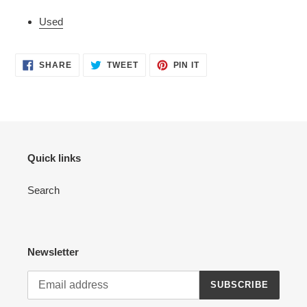
Used
SHARE
TWEET
PIN
SHARE
TWEET
PIN IT
ON
ON
ON
FACEBOOK
TWITTER
PINTEREST
Quick links
Search
Newsletter
SUBSCRIBE