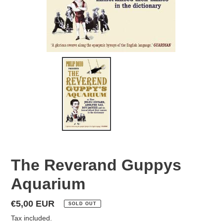
The Reverand Guppys
Aquarium
Regular
€5,00 EUR
SOLD OUT
price
Tax included.