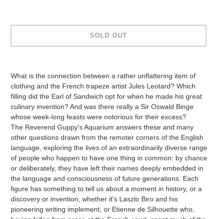
SOLD OUT
Adding
product
What is the connection between a rather unflattering item of
to
clothing and the French trapeze artist Jules Leotard? Which
your
filling did the Earl of Sandwich opt for when he made his great
cart
culinary invention? And was there really a Sir Oswald Binge
whose week-long feasts were notorious for their excess?
The Reverend Guppy's Aquarium answers these and many
other questions drawn from the remoter corners of the English
language, exploring the lives of an extraordinarily diverse range
of people who happen to have one thing in common: by chance
or deliberately, they have left their names deeply embedded in
the language and consciousness of future generations. Each
figure has something to tell us about a moment in history, or a
discovery or invention, whether it's Laszlo Biro and his
pioneering writing implement, or Etienne de Silhouette who,