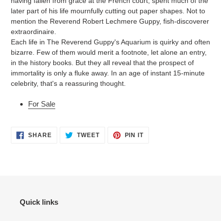
having fallen from grace at the French court, spent much of the
later part of his life mournfully cutting out paper shapes. Not to
mention the Reverend Robert Lechmere Guppy, fish-discoverer
extraordinaire.
Each life in The Reverend Guppy's Aquarium is quirky and often
bizarre. Few of them would merit a footnote, let alone an entry,
in the history books. But they all reveal that the prospect of
immortality is only a fluke away. In an age of instant 15-minute
celebrity, that's a reassuring thought.
For Sale
SHARE
TWEET
PIN
SHARE
TWEET
PIN IT
ON
ON
ON
FACEBOOK
TWITTER
PINTEREST
Quick links