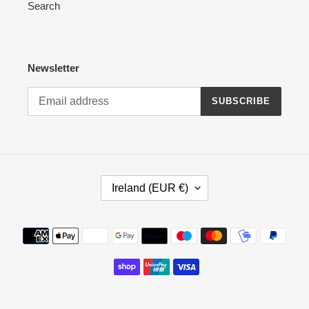
Search
Newsletter
SUBSCRIBE
C
Ireland (EUR €)
O
U
N
Payment
T
methods
R
Y
/
R