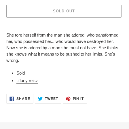
SOLD OUT
Adding
product
She tore herself from the man she adored, who transformed
to
her, who possessed her... who would have destroyed her.
your
Now she is adored by a man she must not have. She thinks
cart
she knows what it means to be pushed to her limits. She's
wrong.
Sold
tiffany reisz
SHARE
TWEET
PIN
SHARE
TWEET
PIN IT
ON
ON
ON
FACEBOOK
TWITTER
PINTEREST