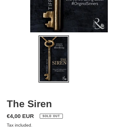
The Siren
Regular
€4,00 EUR
SOLD OUT
price
Tax included.