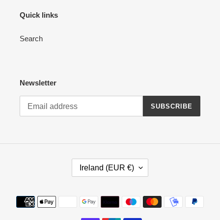
Quick links
Search
Newsletter
SUBSCRIBE
C
Ireland (EUR €)
O
U
N
Payment
T
methods
R