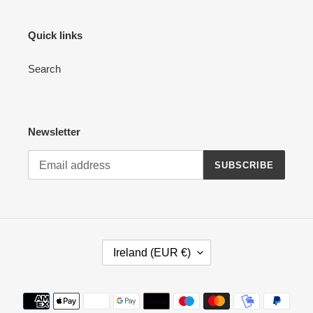
Quick links
Search
Newsletter
SUBSCRIBE
C
Ireland (EUR €)
O
U
N
Payment
T
methods