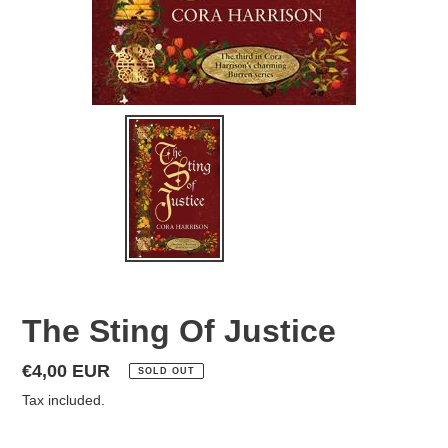
The Sting Of Justice
Regular
€4,00 EUR
SOLD OUT
price
Tax included.