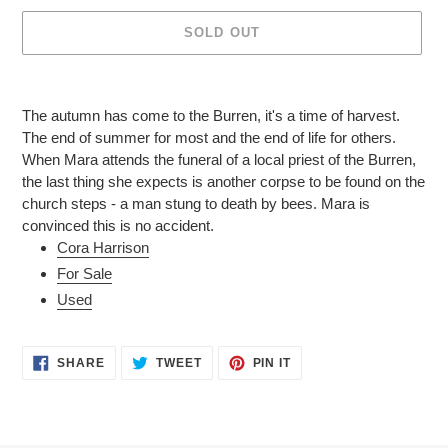
SOLD OUT
Adding
product
The autumn has come to the Burren, it's a time of harvest.
to
The end of summer for most and the end of life for others.
your
When Mara attends the funeral of a local priest of the Burren,
cart
the last thing she expects is another corpse to be found on the
church steps - a man stung to death by bees. Mara is
convinced this is no accident.
Cora Harrison
For Sale
Used
SHARE
TWEET
PIN
SHARE
TWEET
PIN IT
ON
ON
ON
FACEBOOK
TWITTER
PINTEREST