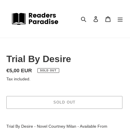
Skip
to
content
Search
Log in
Cart
Trial By Desire
Regular
€5,00 EUR
SOLD OUT
price
Tax included.
SOLD OUT
Adding
product
Trial By Desire - Novel Courtney Milan - Available From
to