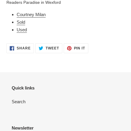
Readers Paradise in Wexford
your
cart
Courtney Milan
Sold
Used
SHARE
TWEET
PIN
SHARE
TWEET
PIN IT
ON
ON
ON
FACEBOOK
TWITTER
PINTEREST
Quick links
Search
Newsletter