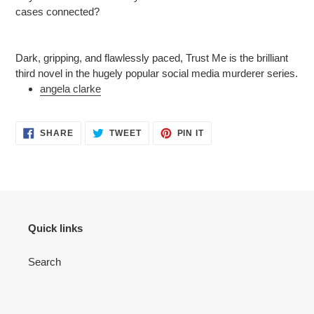
cases connected?
Dark, gripping, and flawlessly paced, Trust Me is the brilliant
third novel in the hugely popular social media murderer series.
angela clarke
SHARE
TWEET
PIN
SHARE
TWEET
PIN IT
ON
ON
ON
FACEBOOK
TWITTER
PINTEREST
Quick links
Search