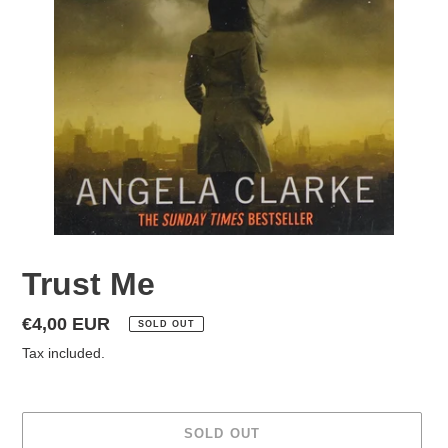
Trust Me
Regular
€4,00 EUR
SOLD OUT
price
Tax included.
SOLD OUT