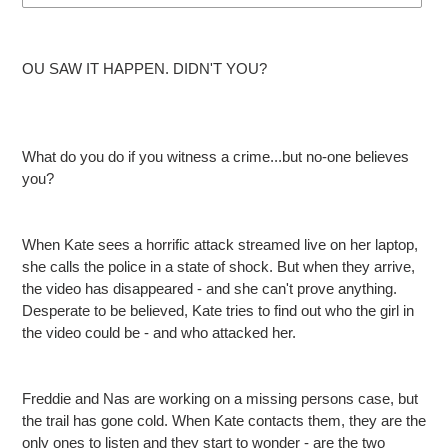
Adding
product
OU SAW IT HAPPEN. DIDN'T YOU?
to
your
cart
What do you do if you witness a crime...but no-one believes
you?
When Kate sees a horrific attack streamed live on her laptop,
she calls the police in a state of shock. But when they arrive,
the video has disappeared - and she can't prove anything.
Desperate to be believed, Kate tries to find out who the girl in
the video could be - and who attacked her.
Freddie and Nas are working on a missing persons case, but
the trail has gone cold. When Kate contacts them, they are the
only ones to listen and they start to wonder - are the two