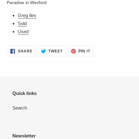
Paradise in Wexford
your
cart
Greg Iles
Sold
Used
SHARE
TWEET
PIN
SHARE
TWEET
PIN IT
ON
ON
ON
FACEBOOK
TWITTER
PINTEREST
Quick links
Search
Newsletter