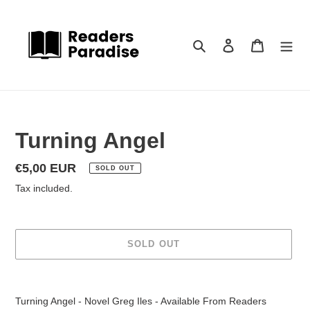
Skip
to
content
Search
Log in
Cart
Turning Angel
Regular
€5,00 EUR
SOLD OUT
price
Tax included.
SOLD OUT
Adding
product
Turning Angel - Novel Greg Iles - Available From Readers
to