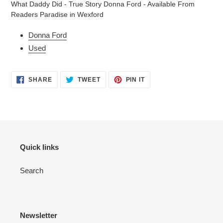
What Daddy Did - True Story Donna Ford - Available From
to
Readers Paradise in Wexford
your
cart
Donna Ford
Used
SHARE
TWEET
PIN
SHARE
TWEET
PIN IT
ON
ON
ON
FACEBOOK
TWITTER
PINTEREST
Quick links
Search
Newsletter