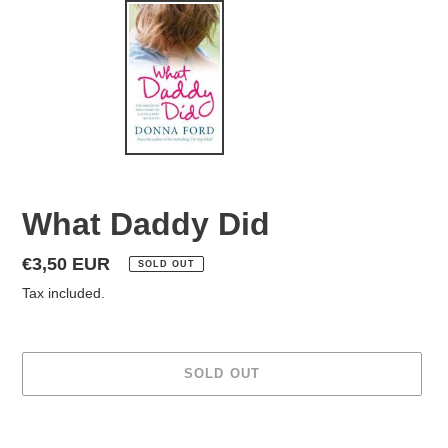
What Daddy Did
Regular
€3,50 EUR
SOLD OUT
price
Tax included.
SOLD OUT
Adding
product