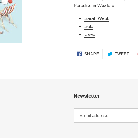
to
Paradise in Wexford
your
cart
Sarah Webb
Sold
Used
SHARE
TWE
SHARE
TWEET
ON
ON
FACEBOOK
TWI
Newsletter