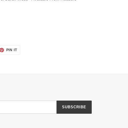
ET
PIN
PIN IT
ON
TTER
PINTEREST
SUBSCRIBE