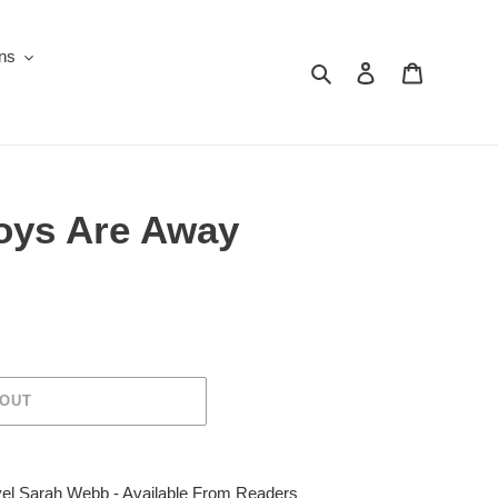
ons
Search
Log in
Cart
oys Are Away
 OUT
el Sarah Webb - Available From Readers