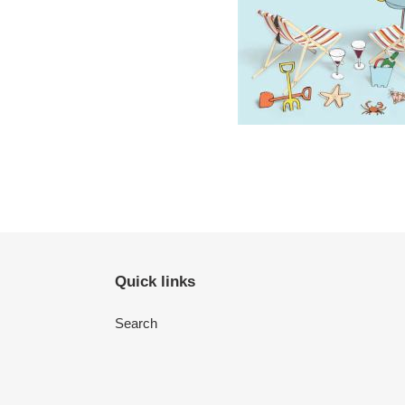
Quick links
Search