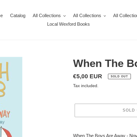
e
Catalog
All Collections
All Collections
All Collecti
Local Wexford Books
When The B
Regular
€5,00 EUR
SOLD OUT
price
Tax included.
SOLD
Adding
product
When The Boys Are Away - Nov