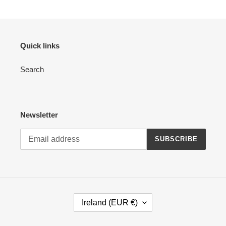
Quick links
Search
Newsletter
SUBSCRIBE
C
Ireland (EUR €)
O
U