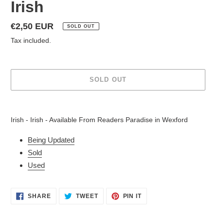
Irish
Regular
€2,50 EUR
SOLD OUT
price
Tax included.
SOLD OUT
Adding
product
Irish - Irish - Available From Readers Paradise in Wexford
to
your
Being Updated
cart
Sold
Used
SHARE
TWEET
PIN
SHARE
TWEET
PIN IT
ON
ON
ON
FACEBOOK
TWITTER
PINTEREST