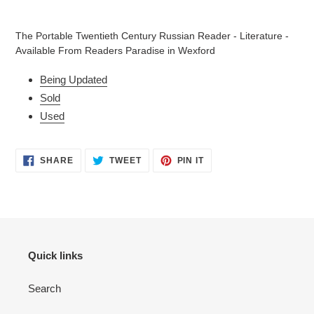
Adding
product
The Portable Twentieth Century Russian Reader - Literature -
to
Available From Readers Paradise in Wexford
your
cart
Being Updated
Sold
Used
SHARE
TWEET
PIN
SHARE
TWEET
PIN IT
ON
ON
ON
FACEBOOK
TWITTER
PINTEREST
Quick links
Search