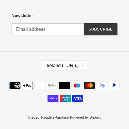
Newsletter
SUBSCRIBE
C
Ireland (EUR €)
O
U
N
Payment
T
methods
R
Y
/
R
E
© 2026,
ReadersParadise
Powered by Shopify
G