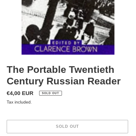
The Portable Twentieth
Century Russian Reader
Regular
€4,00 EUR
SOLD OUT
price
Tax included.
SOLD OUT