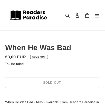
Skip
to
content
Search
Log in
Cart
When He Was Bad
Regular
€3,00 EUR
SOLD OUT
price
Tax included.
SOLD OUT
Adding
product
When He Was Bad - Mills - Available From Readers Paradise in
to