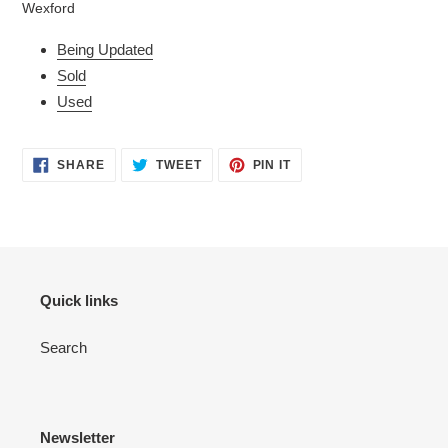
Wexford
your
cart
Being Updated
Sold
Used
SHARE
TWEET
PIN
SHARE
TWEET
PIN IT
ON
ON
ON
FACEBOOK
TWITTER
PINTEREST
Quick links
Search
Newsletter